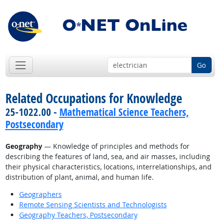
Go
Related Occupations for Knowledge
25-1022.00 -
Mathematical Science Teachers,
Postsecondary
Geography
— Knowledge of principles and methods for
describing the features of land, sea, and air masses, including
their physical characteristics, locations, interrelationships, and
distribution of plant, animal, and human life.
Geographers
Remote Sensing Scientists and Technologists
Geography Teachers, Postsecondary