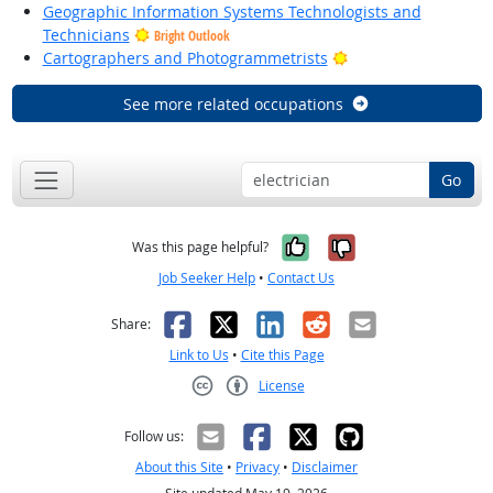
Geographic Information Systems Technologists and
Technicians
Bright Outlook
Bright Outlook
Cartographers and Photogrammetrists
See more related occupations
Go
Yes, it was help
No, it was n
Was this page helpful?
Job Seeker Help
•
Contact Us
Facebook
X
LinkedIn
Reddit
Email
Share:
Link to Us
•
Cite this Page
License
Creative Commons CC-BY
Follow us:
About this Site
•
Privacy
•
Disclaimer