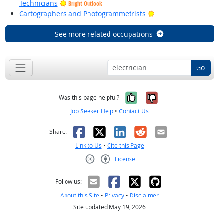
Technicians
Bright Outlook
Bright Outlook
Cartographers and Photogrammetrists
See more related occupations
Go
Yes, it was help
No, it was n
Was this page helpful?
Job Seeker Help
•
Contact Us
Facebook
X
LinkedIn
Reddit
Email
Share:
Link to Us
•
Cite this Page
License
Creative Commons CC-BY
Follow us:
About this Site
•
Privacy
•
Disclaimer
Site updated May 19, 2026