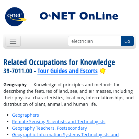
Go
Related Occupations for Knowledge
Bright Outlo
39-7011.00 -
Tour Guides and Escorts
Geography
— Knowledge of principles and methods for
describing the features of land, sea, and air masses, including
their physical characteristics, locations, interrelationships, and
distribution of plant, animal, and human life.
Geographers
Remote Sensing Scientists and Technologists
Geography Teachers, Postsecondary
Geographic Information Systems Technologists and