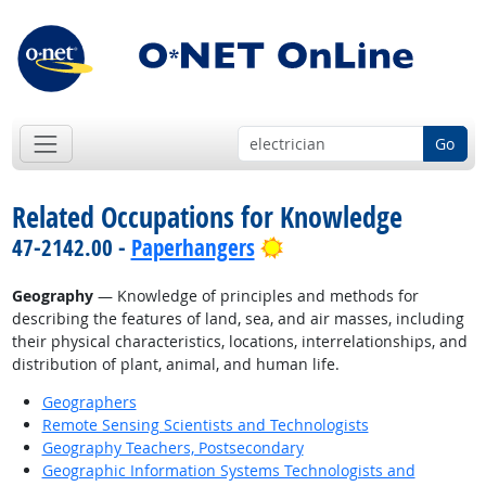
Go
Related Occupations for Knowledge
Bright Outlook
47-2142.00 -
Paperhangers
Geography
— Knowledge of principles and methods for
describing the features of land, sea, and air masses, including
their physical characteristics, locations, interrelationships, and
distribution of plant, animal, and human life.
Geographers
Remote Sensing Scientists and Technologists
Geography Teachers, Postsecondary
Geographic Information Systems Technologists and