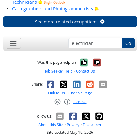
Technicians
Bright Outlook
Bright Outlook
Cartographers and Photogrammetrists
See more related occupations
Go
Yes, it was help
No, it was n
Was this page helpful?
Job Seeker Help
•
Contact Us
Facebook
X
LinkedIn
Reddit
Email
Share:
Link to Us
•
Cite this Page
License
Creative Commons CC-BY
Follow us:
About this Site
•
Privacy
•
Disclaimer
Site updated May 19, 2026