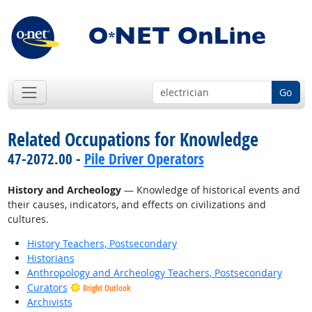
Go
Related Occupations for Knowledge
47-2072.00 -
Pile Driver Operators
History and Archeology
— Knowledge of historical events and
their causes, indicators, and effects on civilizations and
cultures.
History Teachers, Postsecondary
Historians
Anthropology and Archeology Teachers, Postsecondary
Curators
Bright Outlook
Archivists