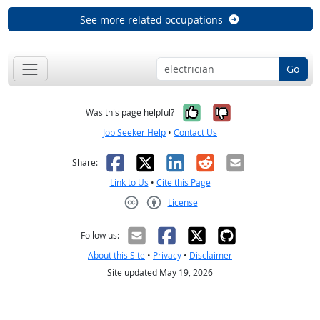
See more related occupations
Go
Yes, it was help
No, it was n
Was this page helpful?
Job Seeker Help
•
Contact Us
Facebook
X
LinkedIn
Reddit
Email
Share:
Link to Us
•
Cite this Page
License
Creative Commons CC-BY
Follow us:
About this Site
•
Privacy
•
Disclaimer
Site updated May 19, 2026