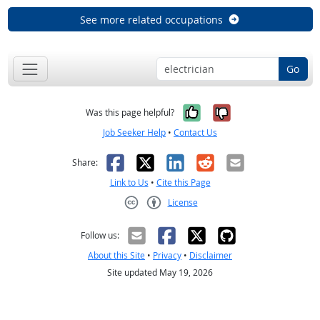
See more related occupations
Go
Yes, it was help
No, it was n
Was this page helpful?
Job Seeker Help
•
Contact Us
Facebook
X
LinkedIn
Reddit
Email
Share:
Link to Us
•
Cite this Page
License
Creative Commons CC-BY
Follow us:
About this Site
•
Privacy
•
Disclaimer
Site updated May 19, 2026