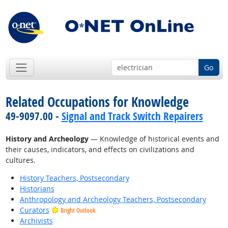
Go
Related Occupations for Knowledge
49-9097.00 -
Signal and Track Switch Repairers
History and Archeology
— Knowledge of historical events and
their causes, indicators, and effects on civilizations and
cultures.
History Teachers, Postsecondary
Historians
Anthropology and Archeology Teachers, Postsecondary
Curators
Bright Outlook
Archivists