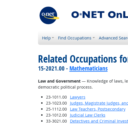
Help
Find Occupations
Advanced Sear
Related Occupations f
15-2021.00 -
Mathematicians
Law and Government
— Knowledge of laws, leg
democratic political process.
23-1011.00
Lawyers
23-1023.00
Judges, Magistrate Judges, an
25-1112.00
Law Teachers, Postsecondary
23-1012.00
Judicial Law Clerks
33-3021.00
Detectives and Criminal Invest