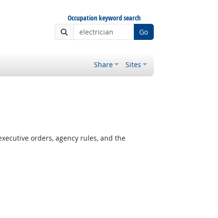
Occupation keyword search
Go
Share
Sites
xecutive orders, agency rules, and the