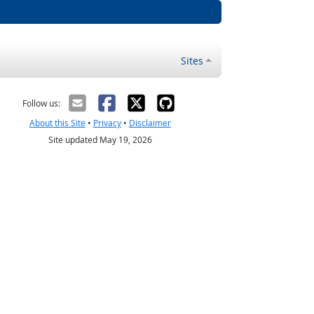
Sites
Follow us:
About this Site
•
Privacy
•
Disclaimer
Site updated May 19, 2026