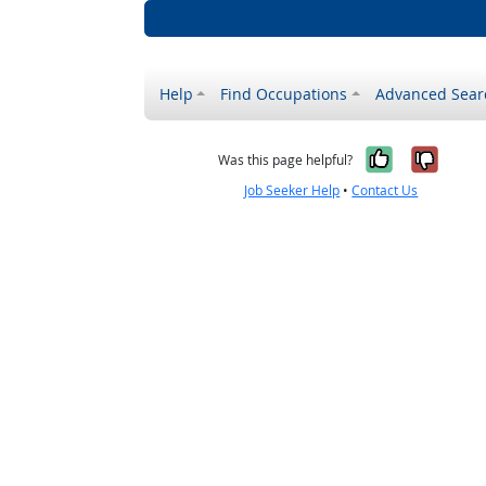
Help
Find Occupations
Advanced Sear
Yes, it w
No, i
Was this page helpful?
Job Seeker Help
•
Contact Us