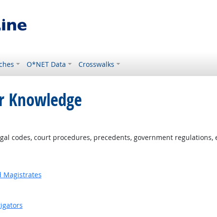
ches
O*NET Data
Crosswalks
or Knowledge
al codes, court procedures, precedents, government regulations, e
d Magistrates
igators