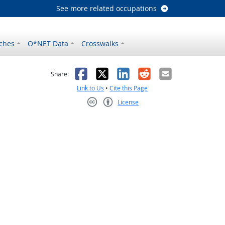
See more related occupations
ches
O*NET Data
Crosswalks
as helpful
t was not helpful
Facebook
X
LinkedIn
Reddit
Email
Share:
Link to Us
•
Cite this Page
License
Creative Commons CC-BY