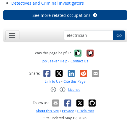
Detectives and Criminal Investigators
See more related occupations
Go
Yes, it was help
No, it was n
Was this page helpful?
Job Seeker Help
•
Contact Us
Facebook
X
LinkedIn
Reddit
Email
Share:
Link to Us
•
Cite this Page
License
Creative Commons CC-BY
Follow us:
About this Site
•
Privacy
•
Disclaimer
Site updated May 19, 2026