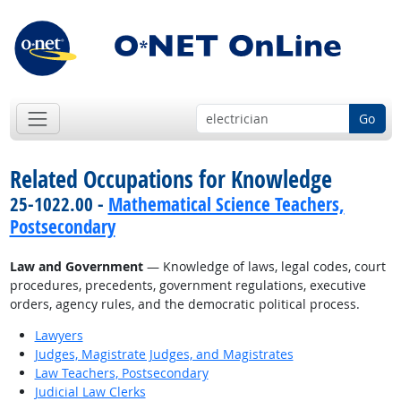
Go
Related Occupations for Knowledge
25-1022.00 -
Mathematical Science Teachers,
Postsecondary
Law and Government
— Knowledge of laws, legal codes, court
procedures, precedents, government regulations, executive
orders, agency rules, and the democratic political process.
Lawyers
Judges, Magistrate Judges, and Magistrates
Law Teachers, Postsecondary
Judicial Law Clerks