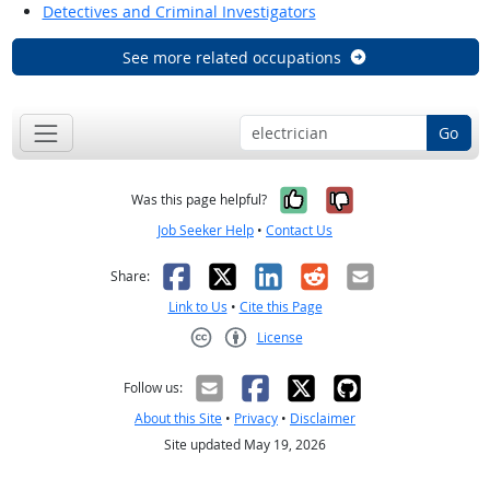
Detectives and Criminal Investigators
See more related occupations
Go
Yes, it was help
No, it was n
Was this page helpful?
Job Seeker Help
•
Contact Us
Facebook
X
LinkedIn
Reddit
Email
Share:
Link to Us
•
Cite this Page
License
Creative Commons CC-BY
Follow us:
About this Site
•
Privacy
•
Disclaimer
Site updated May 19, 2026