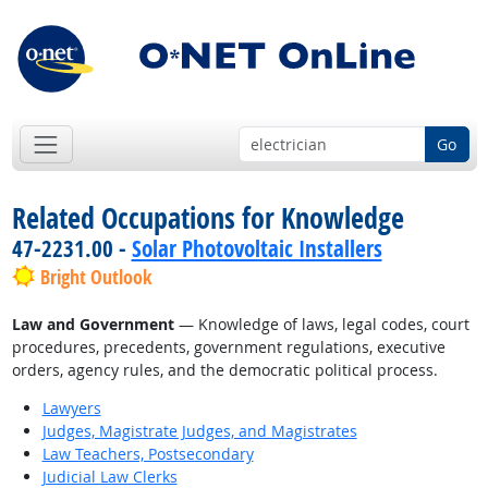
Go
Related Occupations for Knowledge
47-2231.00 -
Solar Photovoltaic Installers
Bright Outlook
Law and Government
— Knowledge of laws, legal codes, court
procedures, precedents, government regulations, executive
orders, agency rules, and the democratic political process.
Lawyers
Judges, Magistrate Judges, and Magistrates
Law Teachers, Postsecondary
Judicial Law Clerks