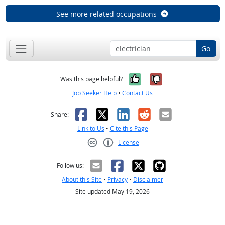
See more related occupations
Go
Yes, it was help
No, it was n
Was this page helpful?
Job Seeker Help
•
Contact Us
Facebook
X
LinkedIn
Reddit
Email
Share:
Link to Us
•
Cite this Page
License
Creative Commons CC-BY
Follow us:
About this Site
•
Privacy
•
Disclaimer
Site updated May 19, 2026