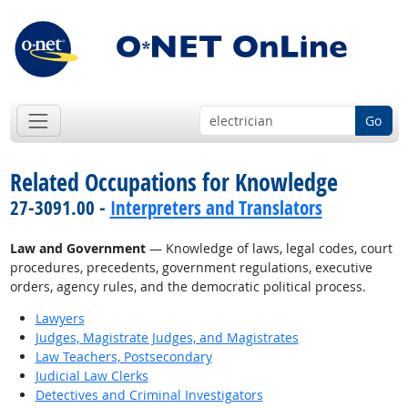
Go
Related Occupations for Knowledge
27-3091.00 -
Interpreters and Translators
Law and Government
— Knowledge of laws, legal codes, court
procedures, precedents, government regulations, executive
orders, agency rules, and the democratic political process.
Lawyers
Judges, Magistrate Judges, and Magistrates
Law Teachers, Postsecondary
Judicial Law Clerks
Detectives and Criminal Investigators