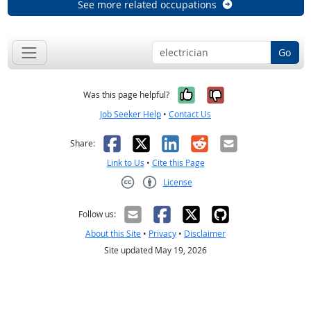
See more related occupations
Go
Yes, it was help
No, it was n
Was this page helpful?
Job Seeker Help
•
Contact Us
Facebook
X
LinkedIn
Reddit
Email
Share:
Link to Us
•
Cite this Page
License
Creative Commons CC-BY
Follow us:
About this Site
•
Privacy
•
Disclaimer
Site updated May 19, 2026