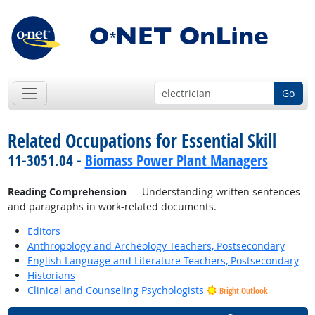
Go
Related Occupations for Essential Skill
11-3051.04 -
Biomass Power Plant Managers
Reading Comprehension
— Understanding written sentences
and paragraphs in work-related documents.
Editors
Anthropology and Archeology Teachers, Postsecondary
English Language and Literature Teachers, Postsecondary
Historians
Clinical and Counseling Psychologists
Bright Outlook