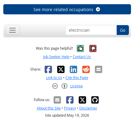
See more related occupations
Go
Yes, it was help
No, it was n
Was this page helpful?
Job Seeker Help
•
Contact Us
Facebook
X
LinkedIn
Reddit
Email
Share:
Link to Us
•
Cite this Page
License
Creative Commons CC-BY
Follow us:
About this Site
•
Privacy
•
Disclaimer
Site updated May 19, 2026