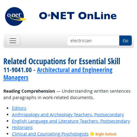
Go
Related Occupations for Essential Skill
11-9041.00 -
Architectural and Engineering
Managers
Reading Comprehension
— Understanding written sentences
and paragraphs in work-related documents.
Editors
Anthropology and Archeology Teachers, Postsecondary
English Language and Literature Teachers, Postsecondary
Historians
Clinical and Counseling Psychologists
Bright Outlook