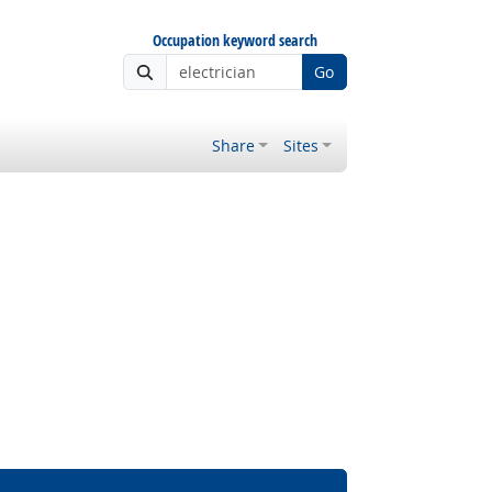
Occupation keyword search
Go
Share
Sites