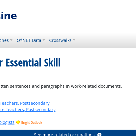
ches
O*NET Data
Crosswalks
 Essential Skill
ten sentences and paragraphs in work-related documents.
Teachers, Postsecondary
ure Teachers, Postsecondary
ologists
Bright Outlook
See more related occupations