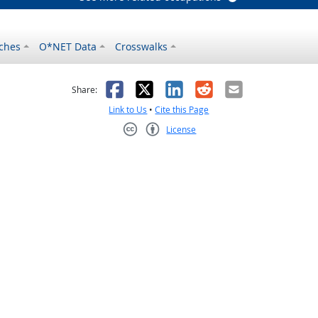
ches
O*NET Data
Crosswalks
as helpful
t was not helpful
Facebook
X
LinkedIn
Reddit
Email
Share:
Link to Us
•
Cite this Page
License
Creative Commons CC-BY