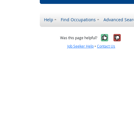
Help
Find Occupations
Advanced Sear
Yes, it w
No, i
Was this page helpful?
Job Seeker Help
•
Contact Us