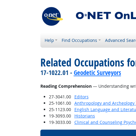
Help
Find Occupations
Advanced Sear
Related Occupations for
17-1022.01 -
Geodetic Surveyors
Reading Comprehension
— Understanding writ
27-3041.00
Editors
25-1061.00
Anthropology and Archeology 
25-1123.00
English Language and Literat
19-3093.00
Historians
19-3033.00
Clinical and Counseling Psych