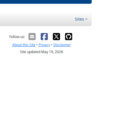
Sites
Follow us:
About this Site
•
Privacy
•
Disclaimer
Site updated May 19, 2026