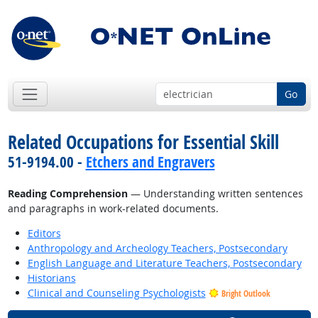
Go
Related Occupations for Essential Skill
51-9194.00 -
Etchers and Engravers
Reading Comprehension
— Understanding written sentences
and paragraphs in work-related documents.
Editors
Anthropology and Archeology Teachers, Postsecondary
English Language and Literature Teachers, Postsecondary
Historians
Clinical and Counseling Psychologists
Bright Outlook