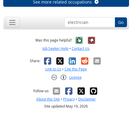
See more related occupations
Go
Yes, it was help
No, it was n
Was this page helpful?
Job Seeker Help
•
Contact Us
Facebook
X
LinkedIn
Reddit
Email
Share:
Link to Us
•
Cite this Page
License
Creative Commons CC-BY
Follow us:
About this Site
•
Privacy
•
Disclaimer
Site updated May 19, 2026