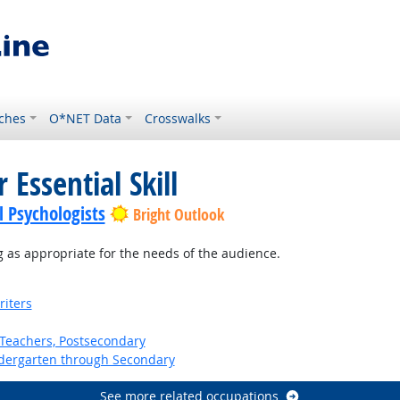
ches
O*NET Data
Crosswalks
 Essential Skill
l Psychologists
Bright Outlook
 as appropriate for the needs of the audience.
riters
Teachers, Postsecondary
ndergarten through Secondary
See more related occupations