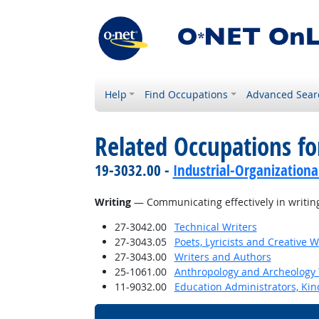
Help
Find Occupations
Advanced Sear
Related Occupations for
19-3032.00 -
Industrial-Organizationa
Writing
— Communicating effectively in writing
27-3042.00
Technical Writers
27-3043.05
Poets, Lyricists and Creative W
27-3043.00
Writers and Authors
25-1061.00
Anthropology and Archeology 
11-9032.00
Education Administrators, Ki