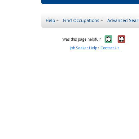
Help
Find Occupations
Advanced Sear
Yes, it w
No, i
Was this page helpful?
Job Seeker Help
•
Contact Us