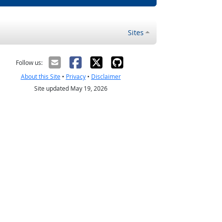
Sites
Follow us:
About this Site
•
Privacy
•
Disclaimer
Site updated May 19, 2026