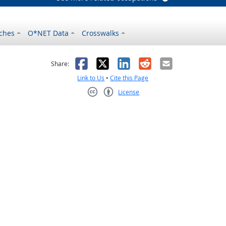
ches
O*NET Data
Crosswalks
as helpful
t was not helpful
Facebook
X
LinkedIn
Reddit
Email
Share:
Link to Us
•
Cite this Page
License
Creative Commons CC-BY