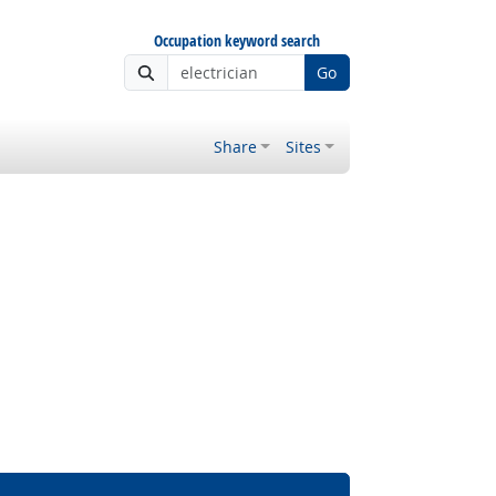
Occupation keyword search
Go
Share
Sites