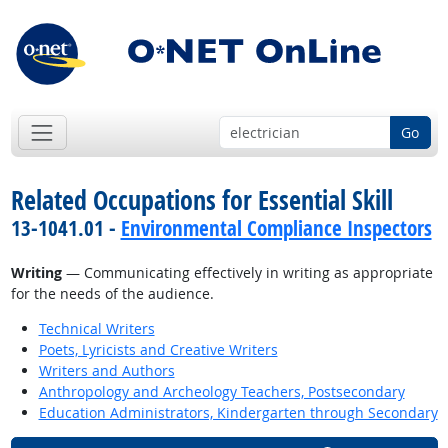
Go
Related Occupations for Essential Skill
13-1041.01 -
Environmental Compliance Inspectors
Writing
— Communicating effectively in writing as appropriate
for the needs of the audience.
Technical Writers
Poets, Lyricists and Creative Writers
Writers and Authors
Anthropology and Archeology Teachers, Postsecondary
Education Administrators, Kindergarten through Secondary