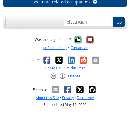
See more related occupations
Go
Yes, it was help
No, it was n
Was this page helpful?
Job Seeker Help
•
Contact Us
Facebook
X
LinkedIn
Reddit
Email
Share:
Link to Us
•
Cite this Page
License
Creative Commons CC-BY
Follow us:
About this Site
•
Privacy
•
Disclaimer
Site updated May 19, 2026