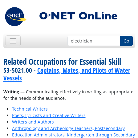
Go
Related Occupations for Essential Skill
53-5021.00 -
Captains, Mates, and Pilots of Water
Vessels
Writing
— Communicating effectively in writing as appropriate
for the needs of the audience.
Technical Writers
Poets, Lyricists and Creative Writers
Writers and Authors
Anthropology and Archeology Teachers, Postsecondary
Education Administrators, Kindergarten through Secondary