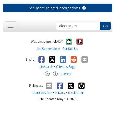
See more related occupations
Go
Yes, it was help
No, it was n
Was this page helpful?
Job Seeker Help
•
Contact Us
Facebook
X
LinkedIn
Reddit
Email
Share:
Link to Us
•
Cite this Page
License
Creative Commons CC-BY
Follow us:
About this Site
•
Privacy
•
Disclaimer
Site updated May 19, 2026