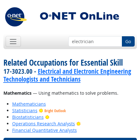
Go
Related Occupations for Essential Skill
17-3023.00 -
Electrical and Electronic Engineering
Technologists and Technicians
Mathematics
— Using mathematics to solve problems.
Mathematicians
Statisticians
Bright Outlook
Bright Outlook
Biostatisticians
Bright Outlook
Operations Research Analysts
Financial Quantitative Analysts