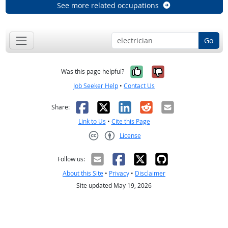
See more related occupations
Go
Yes, it was help
No, it was n
Was this page helpful?
Job Seeker Help
•
Contact Us
Facebook
X
LinkedIn
Reddit
Email
Share:
Link to Us
•
Cite this Page
License
Creative Commons CC-BY
Follow us:
About this Site
•
Privacy
•
Disclaimer
Site updated May 19, 2026