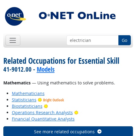
Go
Related Occupations for Essential Skill
41-9012.00 -
Models
Mathematics
— Using mathematics to solve problems.
Mathematicians
Statisticians
Bright Outlook
Bright Outlook
Biostatisticians
Bright Outlook
Operations Research Analysts
Financial Quantitative Analysts
See more related occupations