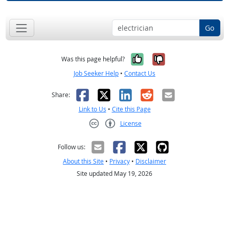
Go
Yes, it was help
No, it was n
Was this page helpful?
Job Seeker Help
•
Contact Us
Facebook
X
LinkedIn
Reddit
Email
Share:
Link to Us
•
Cite this Page
License
Creative Commons CC-BY
Follow us:
About this Site
•
Privacy
•
Disclaimer
Site updated May 19, 2026