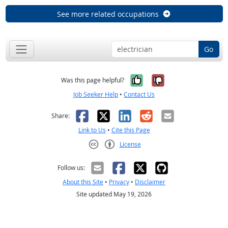
See more related occupations
Go
Yes, it was help
No, it was n
Was this page helpful?
Job Seeker Help
•
Contact Us
Facebook
X
LinkedIn
Reddit
Email
Share:
Link to Us
•
Cite this Page
License
Creative Commons CC-BY
Follow us:
About this Site
•
Privacy
•
Disclaimer
Site updated May 19, 2026