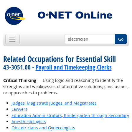
Go
Related Occupations for Essential Skill
43-3051.00 -
Payroll and Timekeeping Clerks
Critical Thinking
— Using logic and reasoning to identify the
strengths and weaknesses of alternative solutions, conclusions,
or approaches to problems.
Judges, Magistrate Judges, and Magistrates
Lawyers
Education Administrators, Kindergarten through Secondary
Anesthesiologists
Obstetricians and Gynecologists