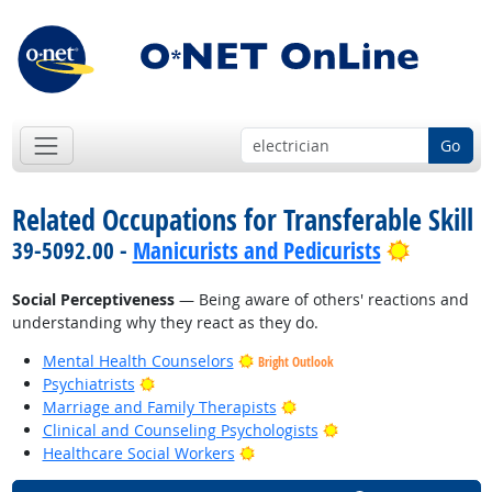
Go
Related Occupations for Transferable Skill
Bright O
39-5092.00 -
Manicurists and Pedicurists
Social Perceptiveness
— Being aware of others' reactions and
understanding why they react as they do.
Mental Health Counselors
Bright Outlook
Bright Outlook
Psychiatrists
Bright Outlook
Marriage and Family Therapists
Bright Outlook
Clinical and Counseling Psychologists
Bright Outlook
Healthcare Social Workers