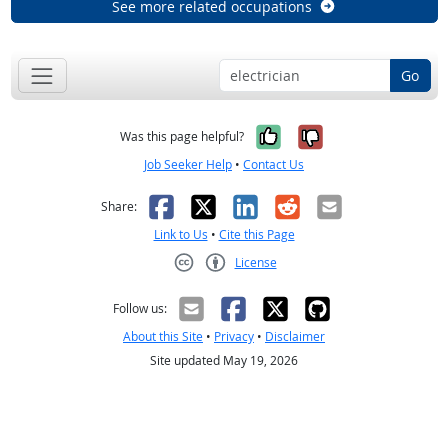
See more related occupations
Go
Yes, it was help
No, it was n
Was this page helpful?
Job Seeker Help
•
Contact Us
Facebook
X
LinkedIn
Reddit
Email
Share:
Link to Us
•
Cite this Page
License
Creative Commons CC-BY
Follow us:
About this Site
•
Privacy
•
Disclaimer
Site updated May 19, 2026