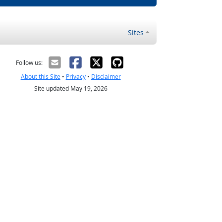
Sites
Follow us:
About this Site
•
Privacy
•
Disclaimer
Site updated May 19, 2026