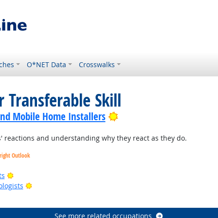
ches
O*NET Data
Crosswalks
 Transferable Skill
Bright Outlook
nd Mobile Home Installers
 reactions and understanding why they react as they do.
right Outlook
Bright Outlook
ts
Bright Outlook
ologists
right Outlook
See more related occupations