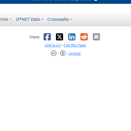
ches
O*NET Data
Crosswalks
as helpful
t was not helpful
Facebook
X
LinkedIn
Reddit
Email
Share:
Link to Us
•
Cite this Page
License
Creative Commons CC-BY