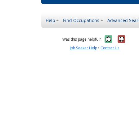
Help
Find Occupations
Advanced Sear
Yes, it w
No, i
Was this page helpful?
Job Seeker Help
•
Contact Us