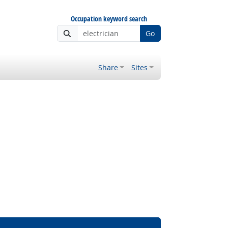
Occupation keyword search
Go
Share
Sites