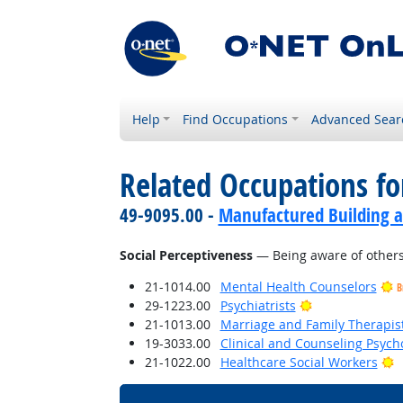
Help
Find Occupations
Advanced Sear
Related Occupations for
49-9095.00 -
Manufactured Building a
Social Perceptiveness
— Being aware of others'
21-1014.00
Mental Health Counselors
B
Bright Outlook
29-1223.00
Psychiatrists
21-1013.00
Marriage and Family Therapis
19-3033.00
Clinical and Counseling Psych
B
21-1022.00
Healthcare Social Workers