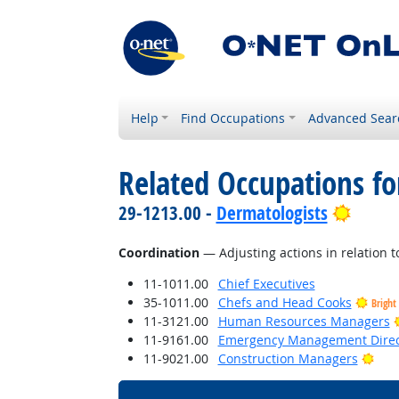
Help
Find Occupations
Advanced Sear
Related Occupations for
Bright
29-1213.00 -
Dermatologists
Coordination
— Adjusting actions in relation to
11-1011.00
Chief Executives
35-1011.00
Chefs and Head Cooks
Bright
11-3121.00
Human Resources Managers
11-9161.00
Emergency Management Direc
Brig
11-9021.00
Construction Managers