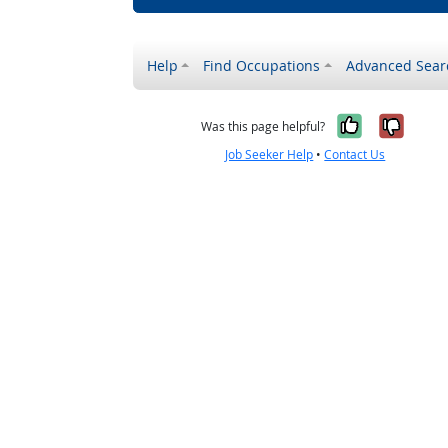
Help
Find Occupations
Advanced Sear
Yes, it w
No, i
Was this page helpful?
Job Seeker Help
•
Contact Us