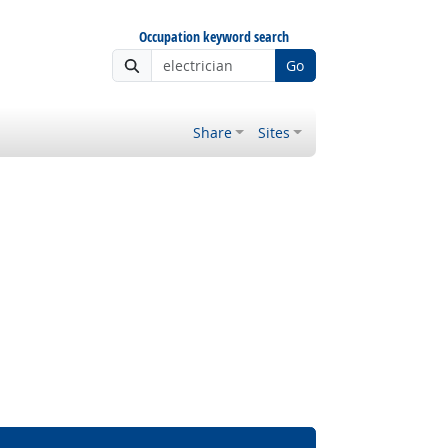
Occupation keyword search
Go
Share
Sites