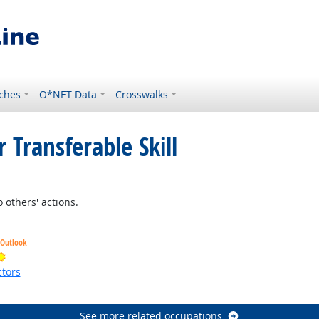
ches
O*NET Data
Crosswalks
 Transferable Skill
 Outlook
 others' actions.
 Outlook
Bright Outlook
tors
ht Outlook
See more related occupations