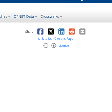
ches
O*NET Data
Crosswalks
as helpful
t was not helpful
Facebook
X
LinkedIn
Reddit
Email
Share:
Link to Us
•
Cite this Page
License
Creative Commons CC-BY