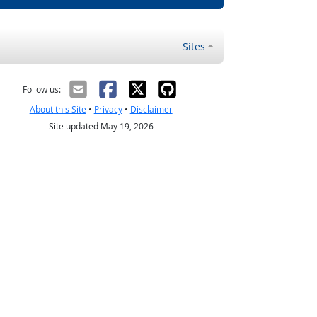
Sites
Follow us:
About this Site
•
Privacy
•
Disclaimer
Site updated May 19, 2026