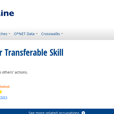
ches
O*NET Data
Crosswalks
 Transferable Skill
 others' actions.
 Outlook
Bright Outlook
tors
ht Outlook
See more related occupations