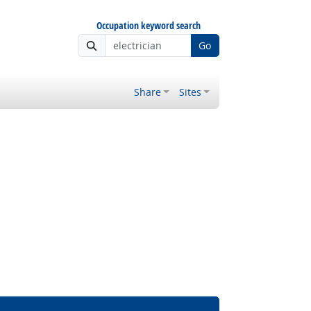
Occupation keyword search
Go
Share
Sites