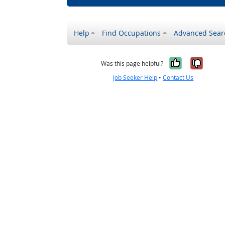
Help
Find Occupations
Advanced Sear
Yes, it w
No, i
Was this page helpful?
Job Seeker Help
•
Contact Us