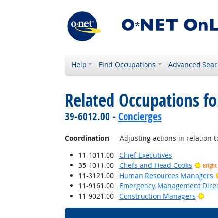
Help
Find Occupations
Advanced Sear
Related Occupations for
39-6012.00 -
Concierges
Coordination
— Adjusting actions in relation to
11-1011.00
Chief Executives
35-1011.00
Chefs and Head Cooks
Bright
11-3121.00
Human Resources Managers
11-9161.00
Emergency Management Direc
Brig
11-9021.00
Construction Managers