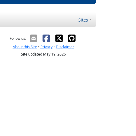
Sites
Follow us:
About this Site
•
Privacy
•
Disclaimer
Site updated May 19, 2026