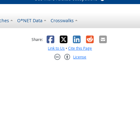
ches
O*NET Data
Crosswalks
as helpful
t was not helpful
Facebook
X
LinkedIn
Reddit
Email
Share:
Link to Us
•
Cite this Page
License
Creative Commons CC-BY