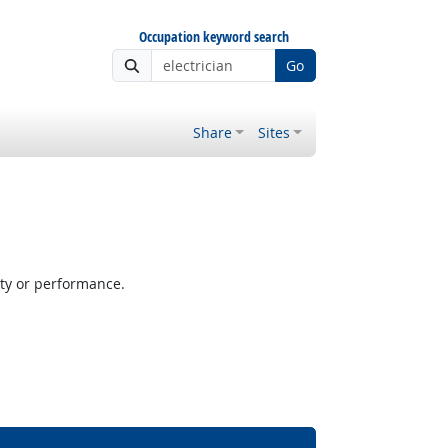
Occupation keyword search
Go
Share
Sites
ity or performance.