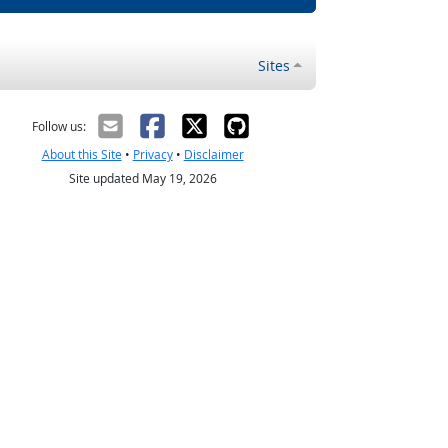
Sites
Follow us:
About this Site
•
Privacy
•
Disclaimer
Site updated May 19, 2026