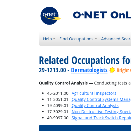
Help
Find Occupations
Advanced Sear
Related Occupations for
29-1213.00 -
Dermatologists
Bright
Quality Control Analysis
— Conducting tests an
45-2011.00
Agricultural Inspectors
11-3051.01
Quality Control Systems Mana
19-4099.01
Quality Control Analysts
17-3029.01
Non-Destructive Testing Specia
49-9097.00
Signal and Track Switch Repai