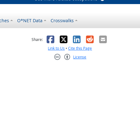
ches
O*NET Data
Crosswalks
as helpful
t was not helpful
Facebook
X
LinkedIn
Reddit
Email
Share:
Link to Us
•
Cite this Page
License
Creative Commons CC-BY