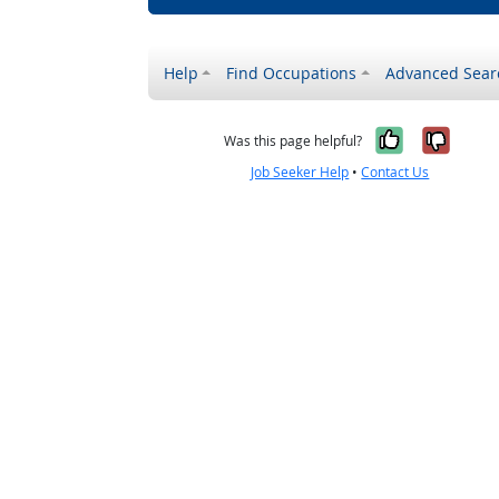
Help
Find Occupations
Advanced Sear
Yes, it w
No, i
Was this page helpful?
Job Seeker Help
•
Contact Us