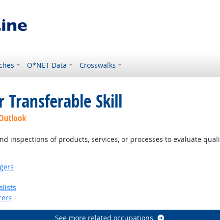
ches
O*NET Data
Crosswalks
 Transferable Skill
 Outlook
d inspections of products, services, or processes to evaluate qual
gers
lists
rers
See more related occupations