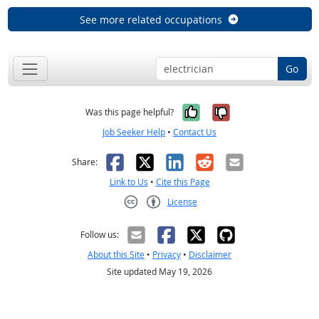
See more related occupations
Go
Yes, it was help
No, it was n
Was this page helpful?
Job Seeker Help
•
Contact Us
Facebook
X
LinkedIn
Reddit
Email
Share:
Link to Us
•
Cite this Page
License
Creative Commons CC-BY
Follow us:
About this Site
•
Privacy
•
Disclaimer
Site updated May 19, 2026