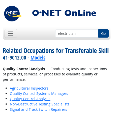
Go
Related Occupations for Transferable Skill
41-9012.00 -
Models
Quality Control Analysis
— Conducting tests and inspections
of products, services, or processes to evaluate quality or
performance.
Agricultural Inspectors
Quality Control Systems Managers
Quality Control Analysts
Non-Destructive Testing Specialists
Signal and Track Switch Repairers