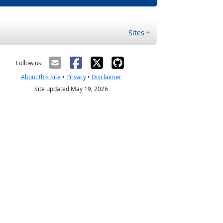
Sites
Follow us:
About this Site
•
Privacy
•
Disclaimer
Site updated May 19, 2026