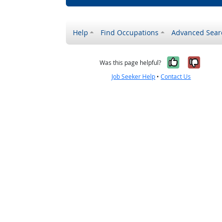
Help
Find Occupations
Advanced Sear
Yes, it w
No, i
Was this page helpful?
Job Seeker Help
•
Contact Us