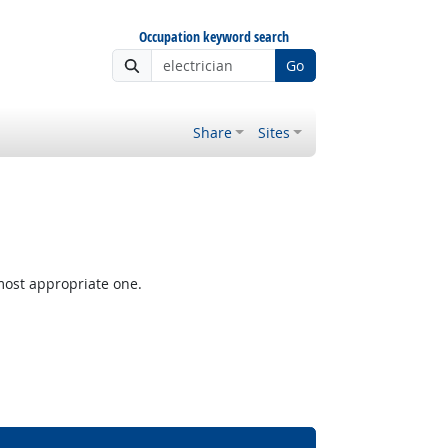
Occupation keyword search
Go
Share
Sites
most appropriate one.