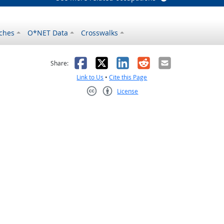
ches
O*NET Data
Crosswalks
as helpful
t was not helpful
Facebook
X
LinkedIn
Reddit
Email
Share:
Link to Us
•
Cite this Page
License
Creative Commons CC-BY