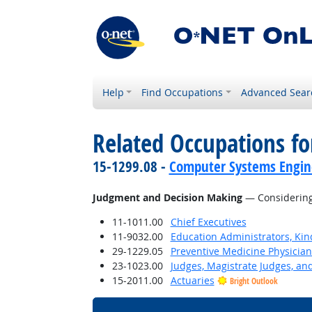
Help
Find Occupations
Advanced Sear
Related Occupations for
15-1299.08 -
Computer Systems Engine
Judgment and Decision Making
— Considering 
11-1011.00
Chief Executives
11-9032.00
Education Administrators, Ki
29-1229.05
Preventive Medicine Physician
23-1023.00
Judges, Magistrate Judges, an
15-2011.00
Actuaries
Bright Outlook