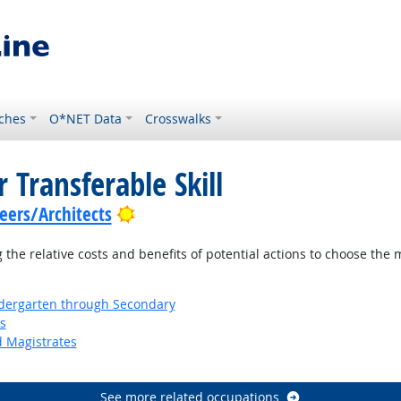
ches
O*NET Data
Crosswalks
 Transferable Skill
Bright Outlook
ers/Architects
the relative costs and benefits of potential actions to choose the 
ndergarten through Secondary
s
d Magistrates
See more related occupations