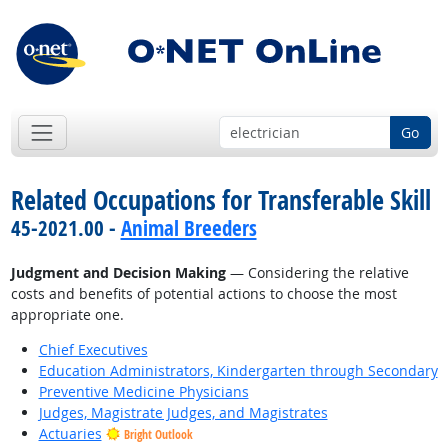
Go
Related Occupations for Transferable Skill
45-2021.00 -
Animal Breeders
Judgment and Decision Making
— Considering the relative
costs and benefits of potential actions to choose the most
appropriate one.
Chief Executives
Education Administrators, Kindergarten through Secondary
Preventive Medicine Physicians
Judges, Magistrate Judges, and Magistrates
Actuaries
Bright Outlook