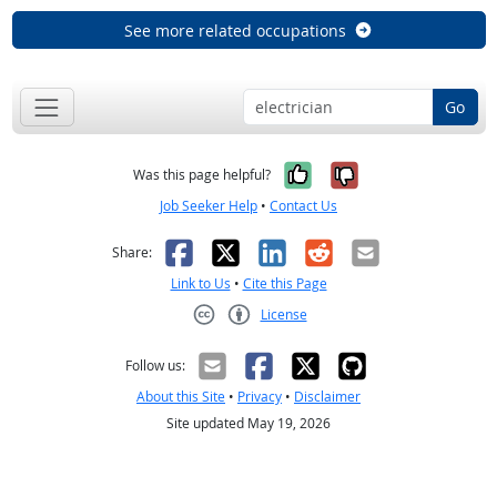
See more related occupations
Go
Yes, it was help
No, it was n
Was this page helpful?
Job Seeker Help
•
Contact Us
Facebook
X
LinkedIn
Reddit
Email
Share:
Link to Us
•
Cite this Page
License
Creative Commons CC-BY
Follow us:
About this Site
•
Privacy
•
Disclaimer
Site updated May 19, 2026