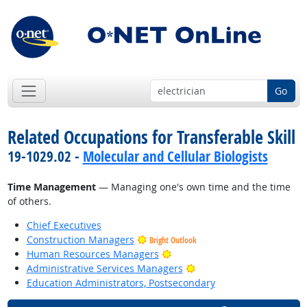
Go
Related Occupations for Transferable Skill
19-1029.02 -
Molecular and Cellular Biologists
Time Management
— Managing one's own time and the time
of others.
Chief Executives
Construction Managers
Bright Outlook
Bright Outlook
Human Resources Managers
Bright Outlook
Administrative Services Managers
Education Administrators, Postsecondary