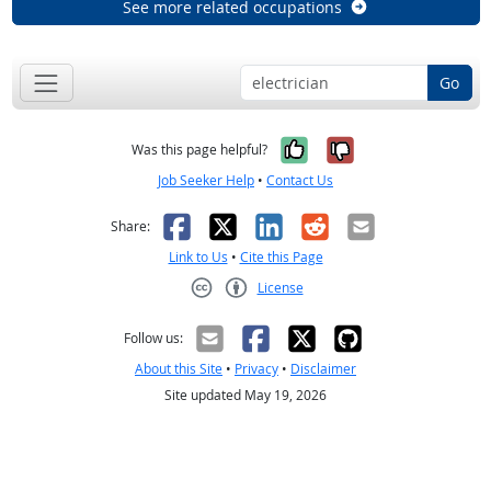
See more related occupations
Go
Yes, it was help
No, it was n
Was this page helpful?
Job Seeker Help
•
Contact Us
Facebook
X
LinkedIn
Reddit
Email
Share:
Link to Us
•
Cite this Page
License
Creative Commons CC-BY
Follow us:
About this Site
•
Privacy
•
Disclaimer
Site updated May 19, 2026