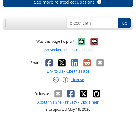
See more related occupations
Go
Yes, it was help
No, it was n
Was this page helpful?
Job Seeker Help
•
Contact Us
Facebook
X
LinkedIn
Reddit
Email
Share:
Link to Us
•
Cite this Page
License
Creative Commons CC-BY
Follow us:
About this Site
•
Privacy
•
Disclaimer
Site updated May 19, 2026