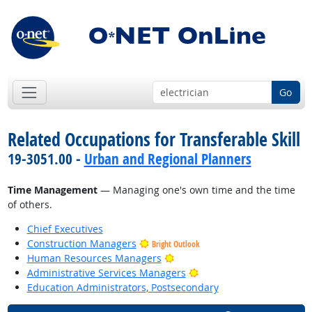
Go
Related Occupations for Transferable Skill
19-3051.00 -
Urban and Regional Planners
Time Management
— Managing one's own time and the time
of others.
Chief Executives
Construction Managers
Bright Outlook
Bright Outlook
Human Resources Managers
Bright Outlook
Administrative Services Managers
Education Administrators, Postsecondary