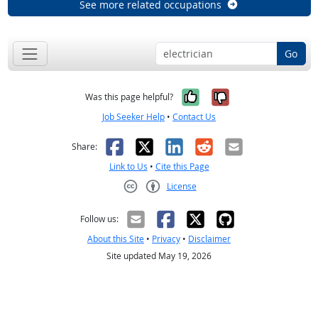
See more related occupations
Go
Yes, it was help
No, it was n
Was this page helpful?
Job Seeker Help
•
Contact Us
Facebook
X
LinkedIn
Reddit
Email
Share:
Link to Us
•
Cite this Page
License
Creative Commons CC-BY
Follow us:
About this Site
•
Privacy
•
Disclaimer
Site updated May 19, 2026