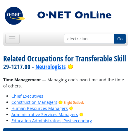
Go
Related Occupations for Transferable Skill
Bright Outlook
29-1217.00 -
Neurologists
Time Management
— Managing one's own time and the time
of others.
Chief Executives
Construction Managers
Bright Outlook
Bright Outlook
Human Resources Managers
Bright Outlook
Administrative Services Managers
Education Administrators, Postsecondary