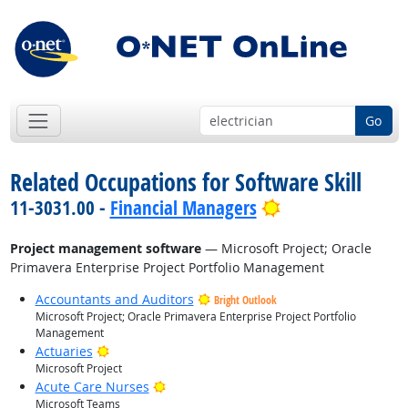
Go
Related Occupations for Software Skill
Bright Outlook
11-3031.00 -
Financial Managers
Project management software
— Microsoft Project; Oracle
Primavera Enterprise Project Portfolio Management
Accountants and Auditors
Bright Outlook
Microsoft Project; Oracle Primavera Enterprise Project Portfolio
Management
Bright Outlook
Actuaries
Microsoft Project
Bright Outlook
Acute Care Nurses
Microsoft Teams