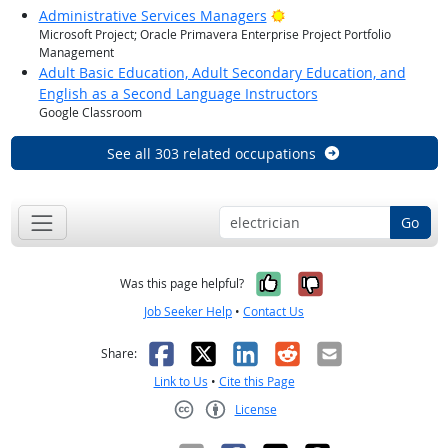
Bright Outlook
Administrative Services Managers
Microsoft Project; Oracle Primavera Enterprise Project Portfolio
Management
Adult Basic Education, Adult Secondary Education, and
English as a Second Language Instructors
Google Classroom
See all 303 related occupations
Go
Yes, it was help
No, it was n
Was this page helpful?
Job Seeker Help
•
Contact Us
Facebook
X
LinkedIn
Reddit
Email
Share:
Link to Us
•
Cite this Page
License
Creative Commons CC-BY