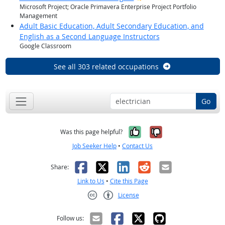
Microsoft Project; Oracle Primavera Enterprise Project Portfolio
Management
Adult Basic Education, Adult Secondary Education, and
English as a Second Language Instructors
Google Classroom
See all 303 related occupations
Go
Yes, it was help
No, it was n
Was this page helpful?
Job Seeker Help
•
Contact Us
Facebook
X
LinkedIn
Reddit
Email
Share:
Link to Us
•
Cite this Page
License
Creative Commons CC-BY
Follow us: