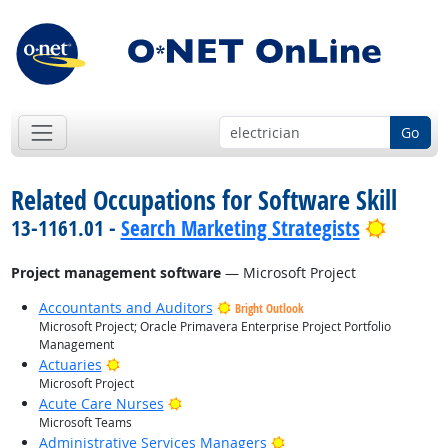
Go
Related Occupations for Software Skill
Bright 
13-1161.01 -
Search Marketing Strategists
Project management software
— Microsoft Project
Accountants and Auditors
Bright Outlook
Microsoft Project; Oracle Primavera Enterprise Project Portfolio
Management
Bright Outlook
Actuaries
Microsoft Project
Bright Outlook
Acute Care Nurses
Microsoft Teams
Bright Outlook
Administrative Services Managers