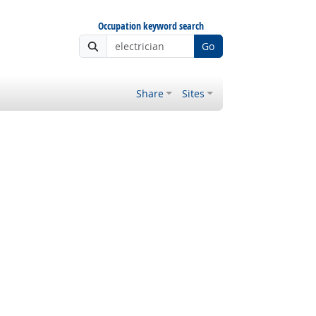
Occupation keyword search
Go
Share
Sites