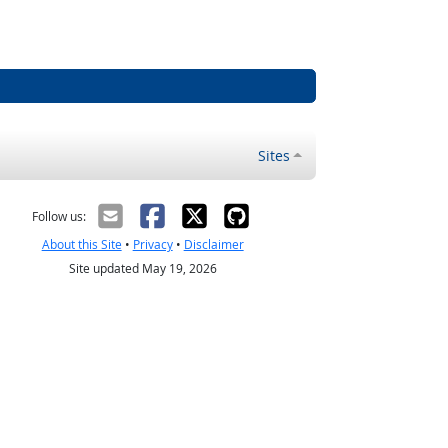
Sites
Follow us:
About this Site
•
Privacy
•
Disclaimer
Site updated May 19, 2026