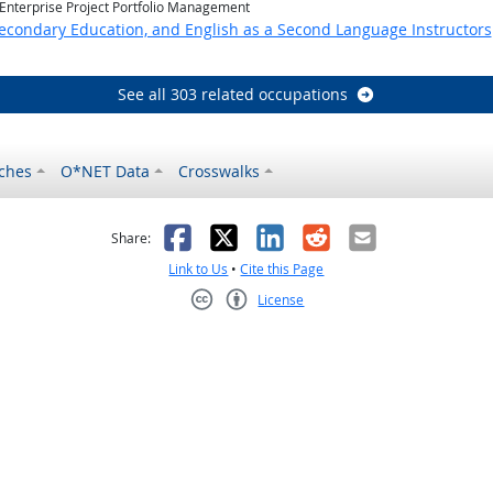
 Enterprise Project Portfolio Management
Secondary Education, and English as a Second Language Instructors
See all 303 related occupations
ches
O*NET Data
Crosswalks
as helpful
t was not helpful
Facebook
X
LinkedIn
Reddit
Email
Share:
Link to Us
•
Cite this Page
License
Creative Commons CC-BY