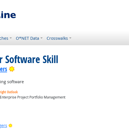
ches
O*NET Data
Crosswalks
 Software Skill
Bright Outlook
lers
ing software
right Outlook
 Enterprise Project Portfolio Management
utlook
Bright Outlook
gers