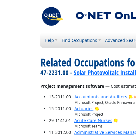
Help
Find Occupations
Advanced Sear
Related Occupations for
47-2231.00 -
Solar Photovoltaic Instal
Project management software
— Cost estimat
13-2011.00
Accountants and Auditors
B
Microsoft Project; Oracle Primavera
Bright Outlook
15-2011.00
Actuaries
Microsoft Project
Bright O
29-1141.01
Acute Care Nurses
Microsoft Teams
11-3012.00
Administrative Services Mana