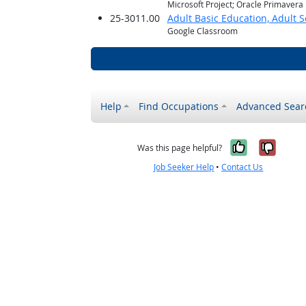
Microsoft Project; Oracle Primavera
25-3011.00
Adult Basic Education, Adult 
Google Classroom
Help
Find Occupations
Advanced Sear
Yes, it w
No, i
Was this page helpful?
Job Seeker Help
•
Contact Us