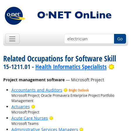
Go
Related Occupations for Software Skill
Bright
15-1211.01 -
Health Informatics Specialists
Project management software
— Microsoft Project
Accountants and Auditors
Bright Outlook
Microsoft Project; Oracle Primavera Enterprise Project Portfolio
Management
Bright Outlook
Actuaries
Microsoft Project
Bright Outlook
Acute Care Nurses
Microsoft Teams
Bright Outlook
Administrative Services Managers