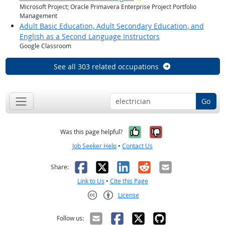
Microsoft Project; Oracle Primavera Enterprise Project Portfolio
Management
Adult Basic Education, Adult Secondary Education, and
English as a Second Language Instructors
Google Classroom
See all 303 related occupations
Go
Yes, it was help
No, it was n
Was this page helpful?
Job Seeker Help
•
Contact Us
Facebook
X
LinkedIn
Reddit
Email
Share:
Link to Us
•
Cite this Page
License
Creative Commons CC-BY
Follow us: