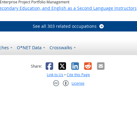
 Enterprise Project Portfolio Management
Secondary Education, and English as a Second Language Instructors
See all 303 related occupations
ches
O*NET Data
Crosswalks
as helpful
t was not helpful
Facebook
X
LinkedIn
Reddit
Email
Share:
Link to Us
•
Cite this Page
License
Creative Commons CC-BY