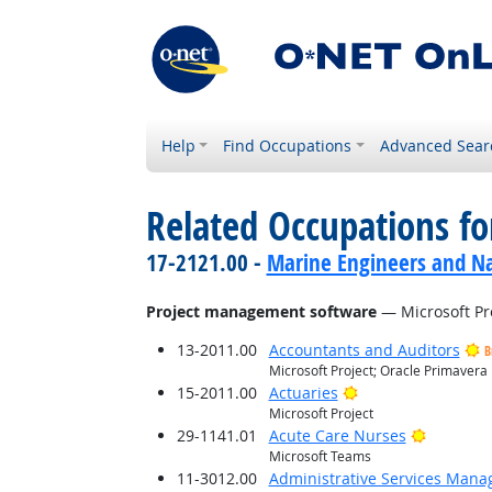
Help
Find Occupations
Advanced Sear
Related Occupations for
17-2121.00 -
Marine Engineers and Na
Project management software
— Microsoft Pr
13-2011.00
Accountants and Auditors
B
Microsoft Project; Oracle Primavera
Bright Outlook
15-2011.00
Actuaries
Microsoft Project
Bright O
29-1141.01
Acute Care Nurses
Microsoft Teams
11-3012.00
Administrative Services Mana