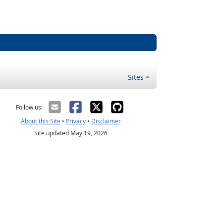
Sites
Follow us:
About this Site
•
Privacy
•
Disclaimer
Site updated May 19, 2026