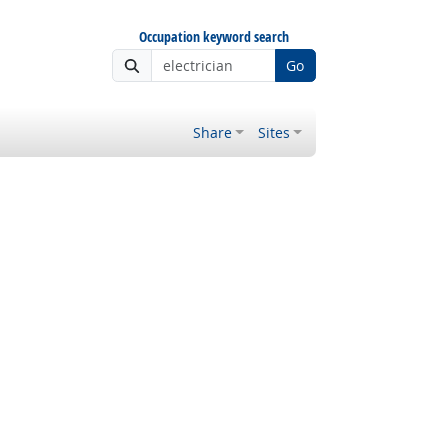
Occupation keyword search
Go
Share
Sites