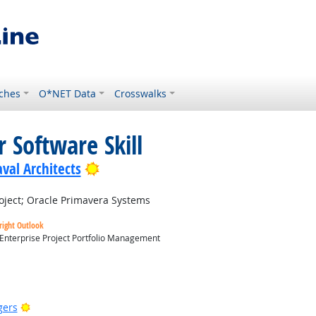
ches
O*NET Data
Crosswalks
 Software Skill
Bright Outlook
val Architects
oject; Oracle Primavera Systems
right Outlook
 Enterprise Project Portfolio Management
utlook
Bright Outlook
gers