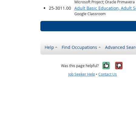
Microsoft Project; Oracle Primavera
25-3011.00
Adult Basic Education, Adult 
Google Classroom
Help
Find Occupations
Advanced Sear
Yes, it w
No, i
Was this page helpful?
Job Seeker Help
•
Contact Us