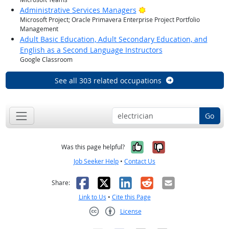
Bright Outlook
Administrative Services Managers
Microsoft Project; Oracle Primavera Enterprise Project Portfolio
Management
Adult Basic Education, Adult Secondary Education, and
English as a Second Language Instructors
Google Classroom
See all 303 related occupations
Go
Yes, it was help
No, it was n
Was this page helpful?
Job Seeker Help
•
Contact Us
Facebook
X
LinkedIn
Reddit
Email
Share:
Link to Us
•
Cite this Page
License
Creative Commons CC-BY