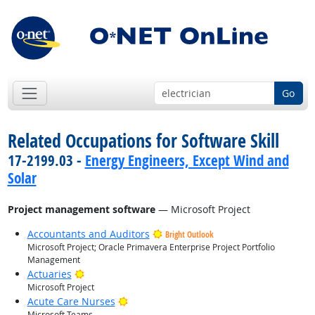
Go
Related Occupations for Software Skill
17-2199.03 -
Energy Engineers, Except Wind and
Solar
Project management software
— Microsoft Project
Accountants and Auditors
Bright Outlook
Microsoft Project; Oracle Primavera Enterprise Project Portfolio
Management
Bright Outlook
Actuaries
Microsoft Project
Bright Outlook
Acute Care Nurses
Microsoft Teams