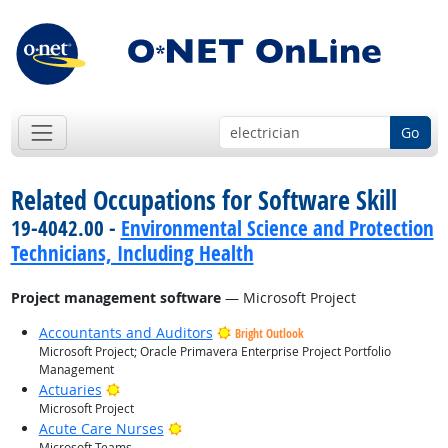
Go
Related Occupations for Software Skill
19-4042.00 -
Environmental Science and Protection
Technicians, Including Health
Project management software
— Microsoft Project
Accountants and Auditors
Bright Outlook
Microsoft Project; Oracle Primavera Enterprise Project Portfolio
Management
Bright Outlook
Actuaries
Microsoft Project
Bright Outlook
Acute Care Nurses
Microsoft Teams