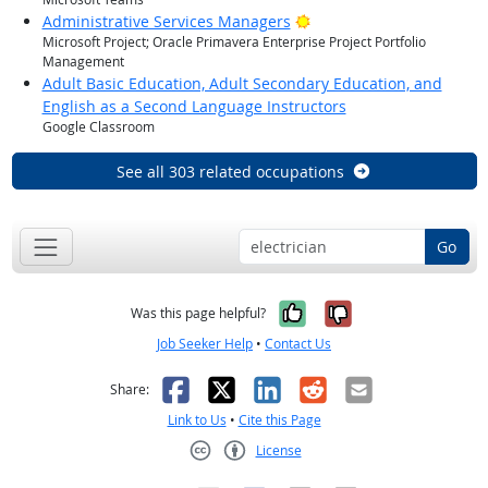
Bright Outlook
Administrative Services Managers
Microsoft Project; Oracle Primavera Enterprise Project Portfolio
Management
Adult Basic Education, Adult Secondary Education, and
English as a Second Language Instructors
Google Classroom
See all 303 related occupations
Go
Yes, it was help
No, it was n
Was this page helpful?
Job Seeker Help
•
Contact Us
Facebook
X
LinkedIn
Reddit
Email
Share:
Link to Us
•
Cite this Page
License
Creative Commons CC-BY