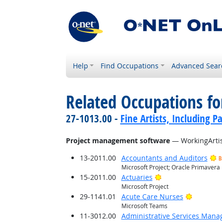
Help
Find Occupations
Advanced Sear
Related Occupations for
27-1013.00 -
Fine Artists, Including Pa
Project management software
— WorkingArtis
13-2011.00
Accountants and Auditors
B
Microsoft Project; Oracle Primavera
Bright Outlook
15-2011.00
Actuaries
Microsoft Project
Bright O
29-1141.01
Acute Care Nurses
Microsoft Teams
11-3012.00
Administrative Services Mana