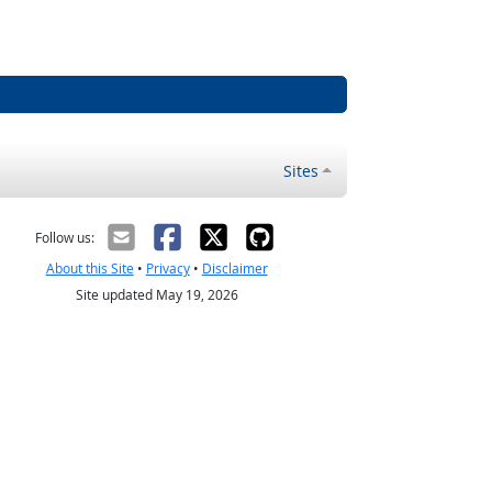
Sites
Follow us:
About this Site
•
Privacy
•
Disclaimer
Site updated May 19, 2026