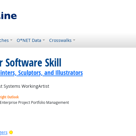
ches
O*NET Data
Crosswalks
 Software Skill
inters, Sculptors, and Illustrators
t Systems WorkingArtist
right Outlook
 Enterprise Project Portfolio Management
utlook
Bright Outlook
gers