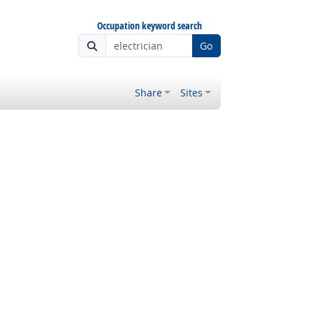
Occupation keyword search
Go
Share
Sites