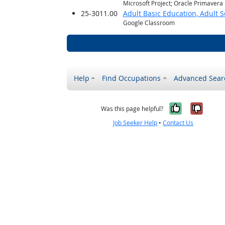
Microsoft Project; Oracle Primavera
25-3011.00
Adult Basic Education, Adult 
Google Classroom
Help
Find Occupations
Advanced Sear
Yes, it w
No, i
Was this page helpful?
Job Seeker Help
•
Contact Us