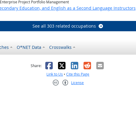
 Enterprise Project Portfolio Management
Secondary Education, and English as a Second Language Instructors
See all 303 related occupations
ches
O*NET Data
Crosswalks
as helpful
t was not helpful
Facebook
X
LinkedIn
Reddit
Email
Share:
Link to Us
•
Cite this Page
License
Creative Commons CC-BY