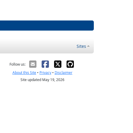
Sites
Follow us:
About this Site
•
Privacy
•
Disclaimer
Site updated May 19, 2026