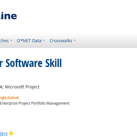
ches
O*NET Data
Crosswalks
 Software Skill
t Outlook
A; Microsoft Project
right Outlook
 Enterprise Project Portfolio Management
utlook
Bright Outlook
gers