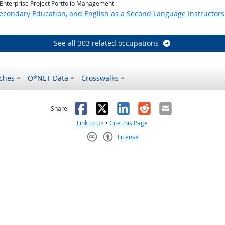
 Enterprise Project Portfolio Management
Secondary Education, and English as a Second Language Instructors
See all 303 related occupations
ches
O*NET Data
Crosswalks
as helpful
t was not helpful
Facebook
X
LinkedIn
Reddit
Email
Share:
Link to Us
•
Cite this Page
License
Creative Commons CC-BY