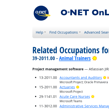
Help
Find Occupations
Advanced Sear
Related Occupations for
Brigh
39-2011.00 -
Animal Trainers
Project management software
— Atlassian JIR
13-2011.00
Accountants and Auditors
B
Microsoft Project; Oracle Primavera
Bright Outlook
15-2011.00
Actuaries
Microsoft Project
Bright O
29-1141.01
Acute Care Nurses
Microsoft Teams
11-3012.00
Administrative Services Mana