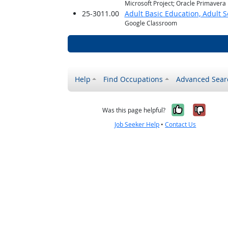
Microsoft Project; Oracle Primavera
25-3011.00
Adult Basic Education, Adult 
Google Classroom
Help
Find Occupations
Advanced Sear
Yes, it w
No, i
Was this page helpful?
Job Seeker Help
•
Contact Us