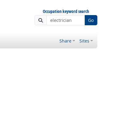
Occupation keyword search
Go
Share
Sites