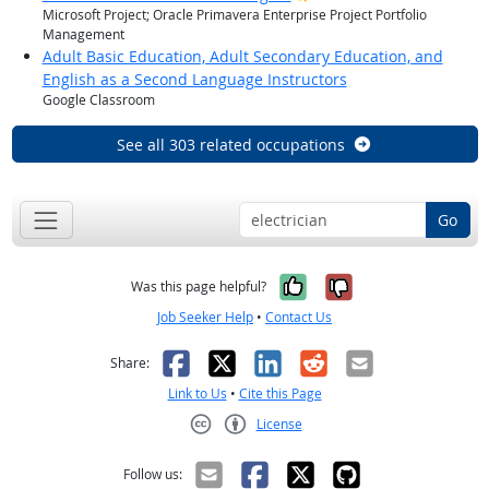
Microsoft Project; Oracle Primavera Enterprise Project Portfolio
Management
Adult Basic Education, Adult Secondary Education, and
English as a Second Language Instructors
Google Classroom
See all 303 related occupations
Go
Yes, it was help
No, it was n
Was this page helpful?
Job Seeker Help
•
Contact Us
Facebook
X
LinkedIn
Reddit
Email
Share:
Link to Us
•
Cite this Page
License
Creative Commons CC-BY
Follow us: