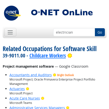
Go
Related Occupations for Software Skill
Bright Outlook
39-9011.00 -
Childcare Workers
Project management software
— Google Classroom
Accountants and Auditors
Bright Outlook
Microsoft Project; Oracle Primavera Enterprise Project Portfolio
Management
Bright Outlook
Actuaries
Microsoft Project
Bright Outlook
Acute Care Nurses
Microsoft Teams
Bright Outlook
Administrative Services Managers