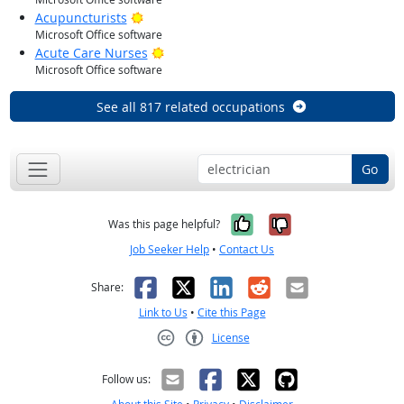
Bright Outlook
Acupuncturists
Microsoft Office software
Bright Outlook
Acute Care Nurses
Microsoft Office software
See all 817 related occupations
Go
Yes, it was help
No, it was n
Was this page helpful?
Job Seeker Help
•
Contact Us
Facebook
X
LinkedIn
Reddit
Email
Share:
Link to Us
•
Cite this Page
License
Creative Commons CC-BY
Follow us: