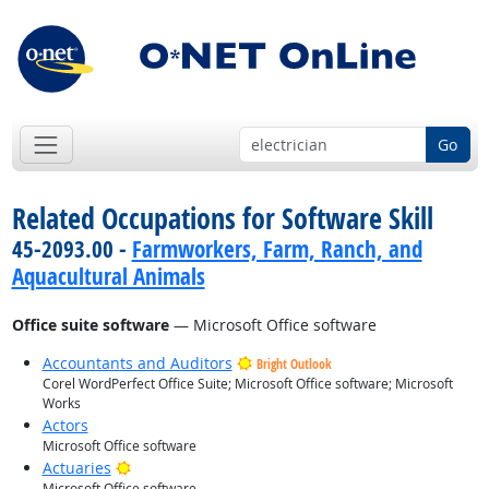
Go
Related Occupations for Software Skill
45-2093.00 -
Farmworkers, Farm, Ranch, and
Aquacultural Animals
Office suite software
— Microsoft Office software
Accountants and Auditors
Bright Outlook
Corel WordPerfect Office Suite; Microsoft Office software; Microsoft
Works
Actors
Microsoft Office software
Bright Outlook
Actuaries
Microsoft Office software