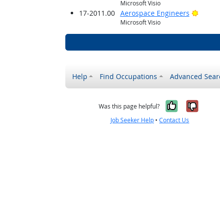
Microsoft Visio
Bright
17-2011.00
Aerospace Engineers
Microsoft Visio
Help
Find Occupations
Advanced Sear
Yes, it w
No, i
Was this page helpful?
Job Seeker Help
•
Contact Us