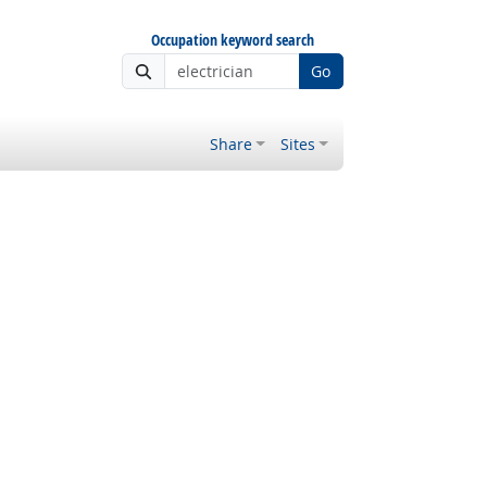
Occupation keyword search
Go
Share
Sites