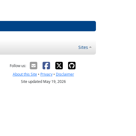
Sites
Follow us:
About this Site
•
Privacy
•
Disclaimer
Site updated May 19, 2026