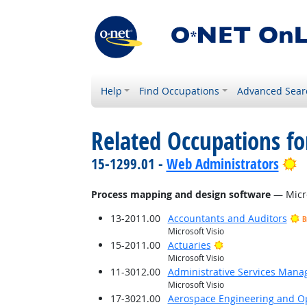
Help
Find Occupations
Advanced Sear
Related Occupations for
B
15-1299.01 -
Web Administrators
Process mapping and design software
— Micro
13-2011.00
Accountants and Auditors
B
Microsoft Visio
Bright Outlook
15-2011.00
Actuaries
Microsoft Visio
11-3012.00
Administrative Services Mana
Microsoft Visio
17-3021.00
Aerospace Engineering and Op