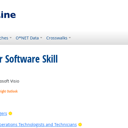
ches
O*NET Data
Crosswalks
 Software Skill
right Outlook
soft Visio
right Outlook
Bright Outlook
gers
Bright Outlook
erations Technologists and Technicians