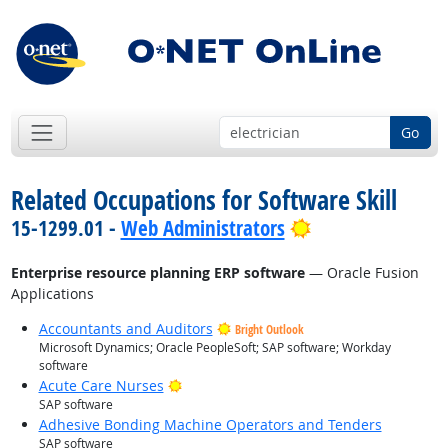
Go
Related Occupations for Software Skill
Bright Outlook
15-1299.01 -
Web Administrators
Enterprise resource planning ERP software
— Oracle Fusion
Applications
Accountants and Auditors
Bright Outlook
Microsoft Dynamics; Oracle PeopleSoft; SAP software; Workday
software
Bright Outlook
Acute Care Nurses
SAP software
Adhesive Bonding Machine Operators and Tenders
SAP software