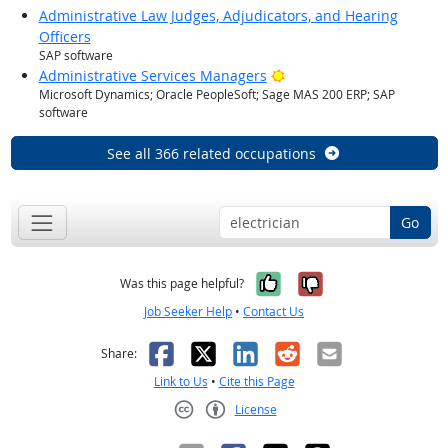
Administrative Law Judges, Adjudicators, and Hearing
Officers
SAP software
Bright Outlook
Administrative Services Managers
Microsoft Dynamics; Oracle PeopleSoft; Sage MAS 200 ERP; SAP
software
See all 366 related occupations
Go
Yes, it was help
No, it was n
Was this page helpful?
Job Seeker Help
•
Contact Us
Facebook
X
LinkedIn
Reddit
Email
Share:
Link to Us
•
Cite this Page
License
Creative Commons CC-BY