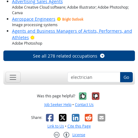
Advertising Sales Agents
Adobe Creative Cloud software; Adobe Illustrator; Adobe Photoshop;
Canva
Aerospace Engineers
Bright Outlook
Image processing systems
Agents and Business Managers of Artists, Performers, and
Bright Outlook
Athletes
Adobe Photoshop
See all 278 related occupations
Go
Yes, it was help
No, it was n
Was this page helpful?
Job Seeker Help
•
Contact Us
Facebook
X
LinkedIn
Reddit
Email
Share:
Link to Us
•
Cite this Page
License