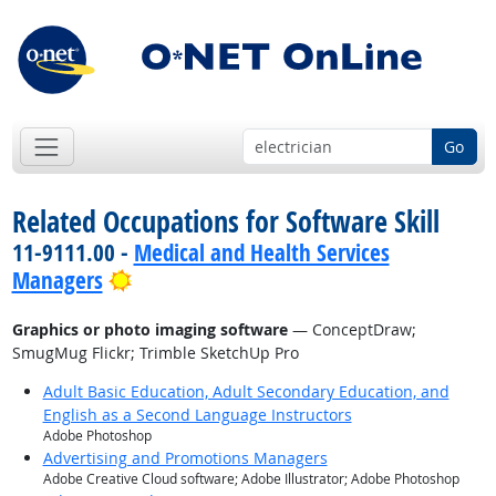
Go
Related Occupations for Software Skill
11-9111.00 -
Medical and Health Services
Bright Outlook
Managers
Graphics or photo imaging software
— ConceptDraw;
SmugMug Flickr; Trimble SketchUp Pro
Adult Basic Education, Adult Secondary Education, and
English as a Second Language Instructors
Adobe Photoshop
Advertising and Promotions Managers
Adobe Creative Cloud software; Adobe Illustrator; Adobe Photoshop