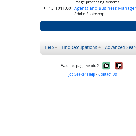
Image processing systems
13-1011.00
Agents and Business Managers 
Adobe Photoshop
Help
Find Occupations
Advanced Sear
Yes, it w
No, i
Was this page helpful?
Job Seeker Help
•
Contact Us