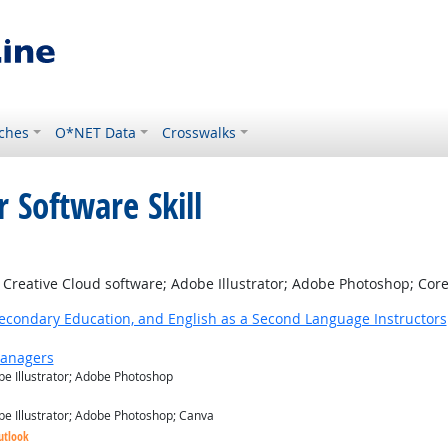
ches
O*NET Data
Crosswalks
 Software Skill
right Outlook
reative Cloud software; Adobe Illustrator; Adobe Photoshop; Core
Secondary Education, and English as a Second Language Instructors
Managers
e Illustrator; Adobe Photoshop
e Illustrator; Adobe Photoshop; Canva
utlook