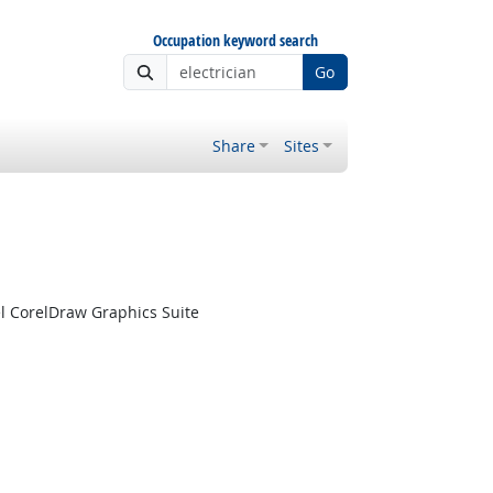
Occupation keyword search
Go
Share
Sites
l CorelDraw Graphics Suite