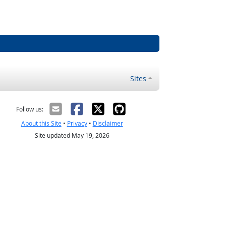
Sites
Follow us:
About this Site
•
Privacy
•
Disclaimer
Site updated May 19, 2026