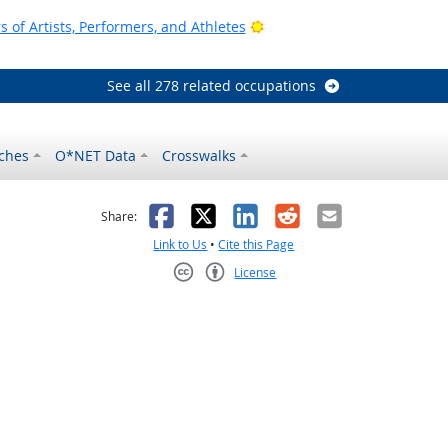
Bright Outlook
of Artists, Performers, and Athletes
See all 278 related occupations
ches
O*NET Data
Crosswalks
as helpful
t was not helpful
Facebook
X
LinkedIn
Reddit
Email
Share:
Link to Us
•
Cite this Page
License
Creative Commons CC-BY