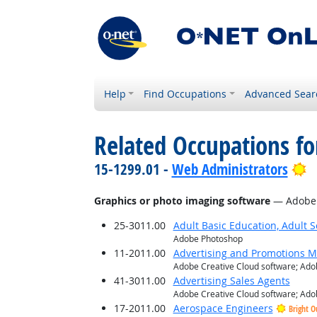
Help
Find Occupations
Advanced Sear
Related Occupations for
B
15-1299.01 -
Web Administrators
Graphics or photo imaging software
— Adobe C
25-3011.00
Adult Basic Education, Adult 
Adobe Photoshop
11-2011.00
Advertising and Promotions 
Adobe Creative Cloud software; Adob
41-3011.00
Advertising Sales Agents
Adobe Creative Cloud software; Adob
17-2011.00
Aerospace Engineers
Bright O