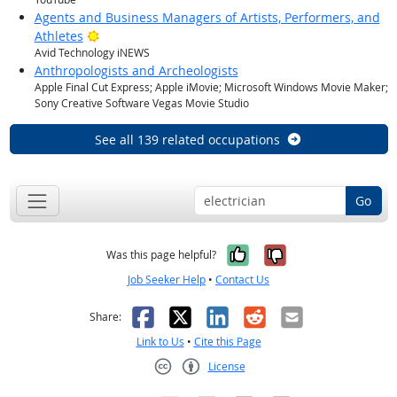
Agents and Business Managers of Artists, Performers, and
Bright Outlook
Athletes
Avid Technology iNEWS
Anthropologists and Archeologists
Apple Final Cut Express; Apple iMovie; Microsoft Windows Movie Maker;
Sony Creative Software Vegas Movie Studio
See all 139 related occupations
Go
Yes, it was help
No, it was n
Was this page helpful?
Job Seeker Help
•
Contact Us
Facebook
X
LinkedIn
Reddit
Email
Share:
Link to Us
•
Cite this Page
License
Creative Commons CC-BY