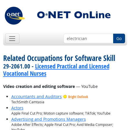
Go
Related Occupations for Software Skill
29-2061.00 -
Licensed Practical and Licensed
Vocational Nurses
Video creation and editing software
— YouTube
Accountants and Auditors
Bright Outlook
TechSmith Camtasia
Actors
Apple Final Cut Pro; Motion capture software; TikTok; YouTube
Advertising and Promotions Managers
Adobe After Effects; Apple Final Cut Pro; Avid Media Composer;
YouTube