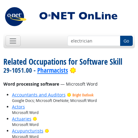
Go
Related Occupations for Software Skill
Bright Outlook
29-1051.00 -
Pharmacists
Word processing software
— Microsoft Word
Accountants and Auditors
Bright Outlook
Google Docs; Microsoft OneNote; Microsoft Word
Actors
Microsoft Word
Bright Outlook
Actuaries
Microsoft Word
Bright Outlook
Acupuncturists
Microsoft Word