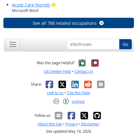
Bright Outlook
Acute Care Nurses
Microsoft Word
See all 788 related occupations
Go
Yes, it was help
No, it was n
Was this page helpful?
Job Seeker Help
•
Contact Us
Facebook
X
LinkedIn
Reddit
Email
Share:
Link to Us
•
Cite this Page
License
Creative Commons CC-BY
Follow us:
About this Site
•
Privacy
•
Disclaimer
Site updated May 19, 2026