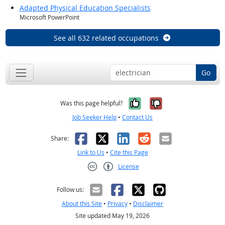
Adapted Physical Education Specialists
Microsoft PowerPoint
See all 632 related occupations
Go
Yes, it was help
No, it was n
Was this page helpful?
Job Seeker Help
•
Contact Us
Facebook
X
LinkedIn
Reddit
Email
Share:
Link to Us
•
Cite this Page
License
Creative Commons CC-BY
Follow us:
About this Site
•
Privacy
•
Disclaimer
Site updated May 19, 2026