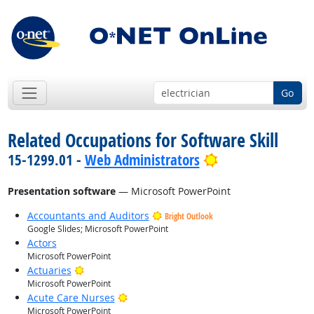
Go
Related Occupations for Software Skill
Bright Outlook
15-1299.01 -
Web Administrators
Presentation software
— Microsoft PowerPoint
Accountants and Auditors
Bright Outlook
Google Slides; Microsoft PowerPoint
Actors
Microsoft PowerPoint
Bright Outlook
Actuaries
Microsoft PowerPoint
Bright Outlook
Acute Care Nurses
Microsoft PowerPoint