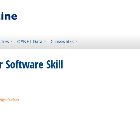
ches
O*NET Data
Crosswalks
 Software Skill
right Outlook
right Outlook
ok