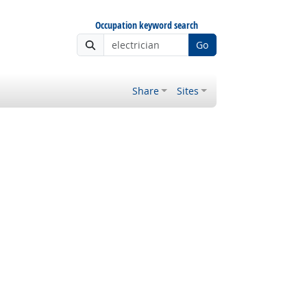
Occupation keyword search
Go
Share
Sites