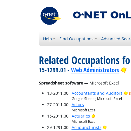
Help
Find Occupations
Advanced Sear
Related Occupations for
B
15-1299.01 -
Web Administrators
Spreadsheet software
— Microsoft Excel
13-2011.00
Accountants and Auditors
B
Google Sheets; Microsoft Excel
27-2011.00
Actors
Microsoft Excel
Bright Outlook
15-2011.00
Actuaries
Microsoft Excel
Bright Outlo
29-1291.00
Acupuncturists