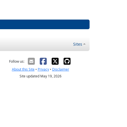
Sites
Follow us:
About this Site
•
Privacy
•
Disclaimer
Site updated May 19, 2026