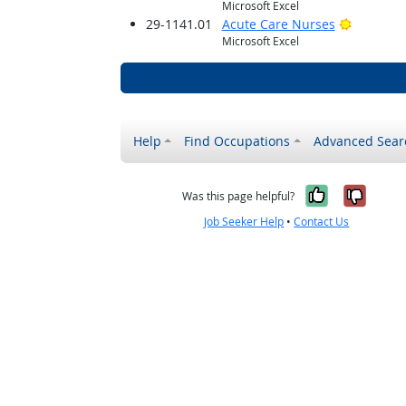
Microsoft Excel
Bright O
29-1141.01
Acute Care Nurses
Microsoft Excel
Help
Find Occupations
Advanced Sear
Yes, it w
No, i
Was this page helpful?
Job Seeker Help
•
Contact Us