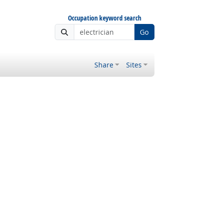
Occupation keyword search
Go
Share
Sites