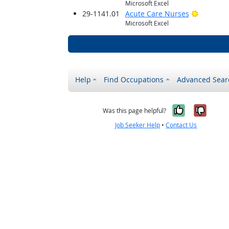
Microsoft Excel
Bright O
29-1141.01
Acute Care Nurses
Microsoft Excel
Help
Find Occupations
Advanced Sear
Yes, it w
No, i
Was this page helpful?
Job Seeker Help
•
Contact Us