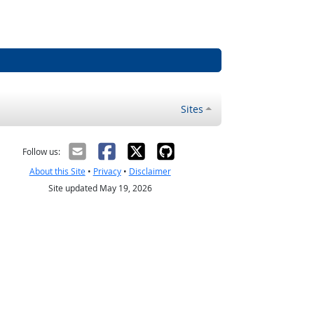
Sites
Follow us:
About this Site
•
Privacy
•
Disclaimer
Site updated May 19, 2026