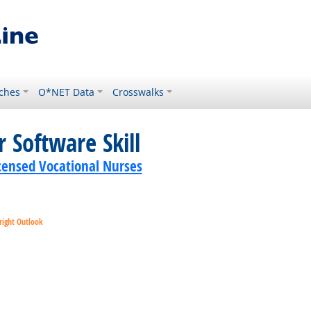
ches
O*NET Data
Crosswalks
 Software Skill
icensed Vocational Nurses
right Outlook
ok