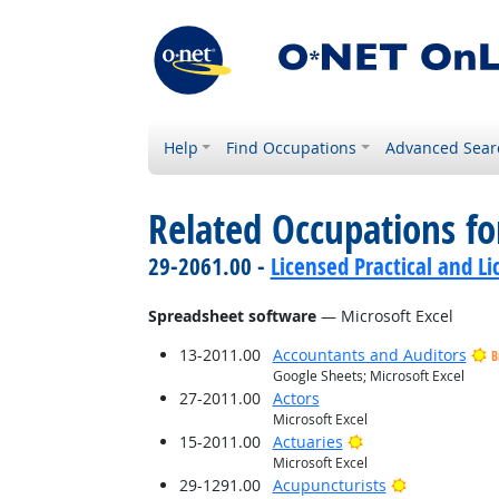
Help
Find Occupations
Advanced Sear
Related Occupations for
29-2061.00 -
Licensed Practical and L
Spreadsheet software
— Microsoft Excel
13-2011.00
Accountants and Auditors
B
Google Sheets; Microsoft Excel
27-2011.00
Actors
Microsoft Excel
Bright Outlook
15-2011.00
Actuaries
Microsoft Excel
Bright Outlo
29-1291.00
Acupuncturists